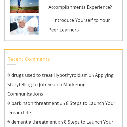
Accomplishments Experience?
Introduce Yourself to Your
Peer Learners
Recent Comments
drugs used to treat Hypothyroidism
Applying
on
Storytelling to Job-Search Marketing
Communications
parkinson threatment
8 Steps to Launch Your
on
Dream Life
dementia threatment
8 Steps to Launch Your
on