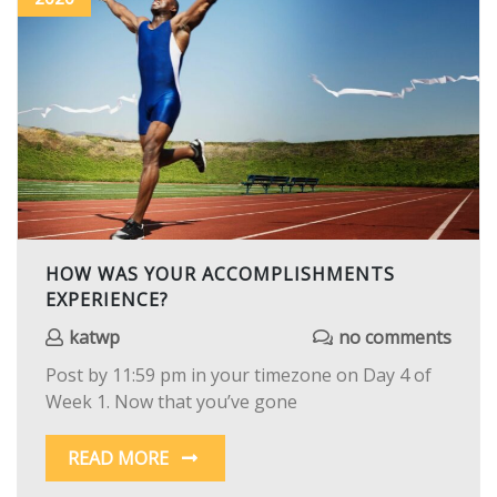
HOW WAS YOUR ACCOMPLISHMENTS
EXPERIENCE?
katwp
no comments
Post by 11:59 pm in your timezone on Day 4 of
Week 1. Now that you’ve gone
READ MORE