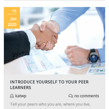
19
Jan
2020
INTRODUCE YOURSELF TO YOUR PEER
LEARNERS
katwp
no comments
Tell your peers who you are, where you live,