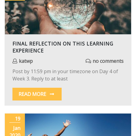
FINAL REFLECTION ON THIS LEARNING
EXPERIENCE
katwp
no comments
Post by 11:59 pm in your timezone on Day 4 of
Week 3. Reply to at least
READ MORE
19
Jan
2020