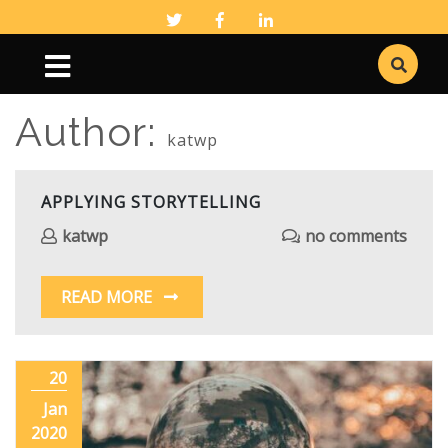
Author:
katwp
APPLYING STORYTELLING
katwp
no comments
READ MORE
20
Jan
2020