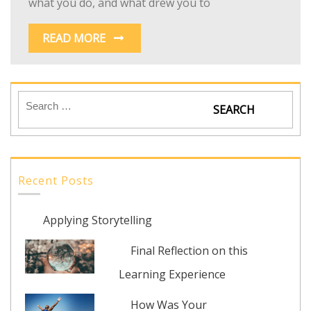
what you do, and what drew you to
READ MORE
Recent Posts
Applying Storytelling
Final Reflection on this
Learning Experience
How Was Your